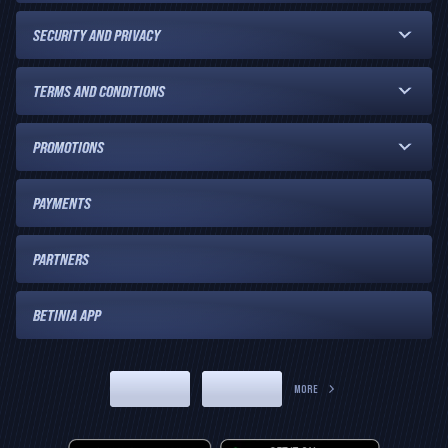
SECURITY AND PRIVACY
TERMS AND CONDITIONS
PROMOTIONS
PAYMENTS
PARTNERS
BETINIA APP
MORE