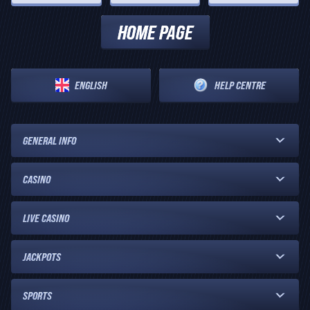
HOME PAGE
ENGLISH
HELP CENTRE
GENERAL INFO
CASINO
LIVE CASINO
JACKPOTS
SPORTS