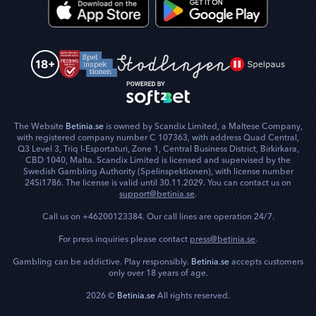
The Website
Betinia.se
is owned by Scandix Limited, a Maltese Company,
with registered company number C 107363, with address Quad Central,
Q3 Level 3, Triq l-Esportaturi, Zone 1, Central Business District, Birkirkara,
CBD 1040, Malta. Scandix Limited is licensed and supervised by the
Swedish Gambling Authority (Spelinspektionen), with license number
24Si1786. The license is valid until 30.11.2029. You can contact us on
support@betinia.se
.
Call us on +46200123384. Our call lines are operation 24/7.
For press inquiries please contact
press@betinia.se
.
Gambling can be addictive. Play responsibly.
Betinia.se
accepts customers
only over 18 years of age.
2026 ©
Betinia.se
All rights reserved.