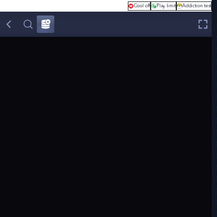
Cool off
Play limit
Addiction test