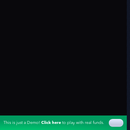
This is just a Demo!
to play with real funds.
Click here