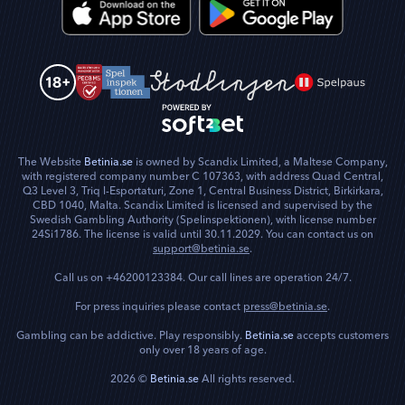
The Website
Betinia.se
is owned by Scandix Limited, a Maltese Company,
with registered company number C 107363, with address Quad Central,
Q3 Level 3, Triq l-Esportaturi, Zone 1, Central Business District, Birkirkara,
CBD 1040, Malta. Scandix Limited is licensed and supervised by the
Swedish Gambling Authority (Spelinspektionen), with license number
24Si1786. The license is valid until 30.11.2029. You can contact us on
support@betinia.se
.
Call us on +46200123384. Our call lines are operation 24/7.
For press inquiries please contact
press@betinia.se
.
Gambling can be addictive. Play responsibly.
Betinia.se
accepts customers
only over 18 years of age.
2026 ©
Betinia.se
All rights reserved.