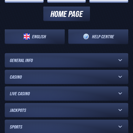
HOME PAGE
ENGLISH
HELP CENTRE
GENERAL INFO
CASINO
LIVE CASINO
JACKPOTS
SPORTS