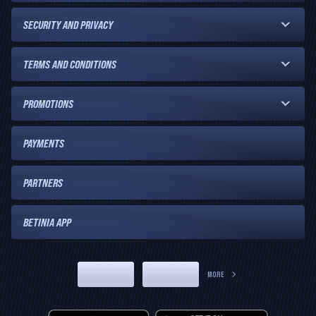
SECURITY AND PRIVACY
TERMS AND CONDITIONS
PROMOTIONS
PAYMENTS
PARTNERS
BETINIA APP
MORE