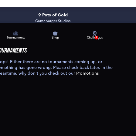
9 Pots of Gold
Gameburger Studios
Tournaments
Shop
Challenges
1
OURNAMENTS
ops! Either there are no tournaments coming up, or
omething has gone wrong. Please check back later. In the
eantime, why don't you check out our
Promotions