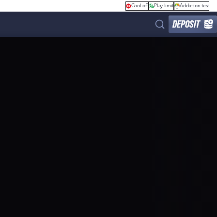
Cool off
Play limit
Addiction test
DEPOSIT