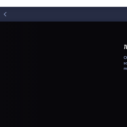
T
O
s
m