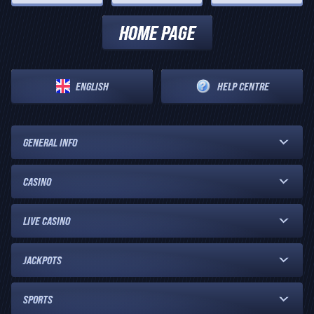
HOME PAGE
ENGLISH
HELP CENTRE
GENERAL INFO
CASINO
LIVE CASINO
JACKPOTS
SPORTS