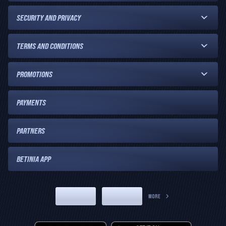
SECURITY AND PRIVACY
TERMS AND CONDITIONS
PROMOTIONS
PAYMENTS
PARTNERS
BETINIA APP
MORE