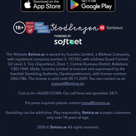
The Website
Betinia.se
is owned by Scandix Limited, a Maltese Company,
with registered company number C 107363, with address Quad Central,
Q3 Level 3, Triq l-Esportaturi, Zone 1, Central Business District, Birkirkara,
CBD 1040, Malta. Scandix Limited is licensed and supervised by the
Swedish Gambling Authority (Spelinspektionen), with license number
24Si1786. The license is valid until 30.11.2029. You can contact us on
support@betinia.se
.
Call us on +46200123384. Our call lines are operation 24/7.
For press inquiries please contact
press@betinia.se
.
Gambling can be addictive. Play responsibly.
Betinia.se
accepts customers
only over 18 years of age.
2026 ©
Betinia.se
All rights reserved.