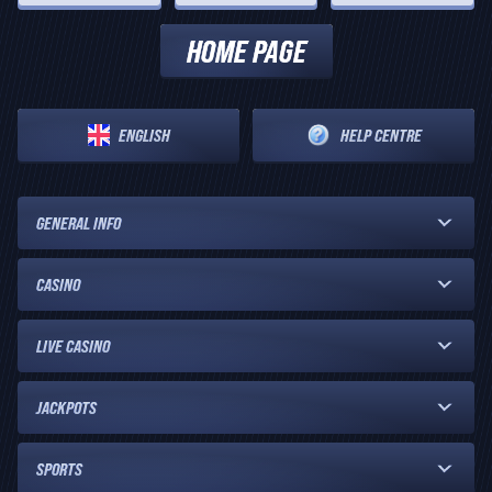
HOME PAGE
ENGLISH
HELP CENTRE
GENERAL INFO
CASINO
LIVE CASINO
JACKPOTS
SPORTS