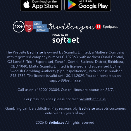
The Website
Betinia.se
is owned by Scandix Limited, a Maltese Company,
with registered company number C 107363, with address Quad Central,
Q3 Level 3, Triq l-Esportaturi, Zone 1, Central Business District, Birkirkara,
CBD 1040, Malta. Scandix Limited is licensed and supervised by the
Swedish Gambling Authority (Spelinspektionen), with license number
24Si1786. The license is valid until 30.11.2029. You can contact us on
support@betinia.se
.
Call us on +46200123384. Our call lines are operation 24/7.
For press inquiries please contact
press@betinia.se
.
Gambling can be addictive. Play responsibly.
Betinia.se
accepts customers
only over 18 years of age.
2026 ©
Betinia.se
All rights reserved.