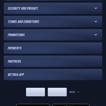
SECURITY AND PRIVACY
TERMS AND CONDITIONS
PROMOTIONS
PAYMENTS
PARTNERS
BETINIA APP
MORE