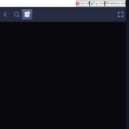
Cool off
Play limit
Addiction test