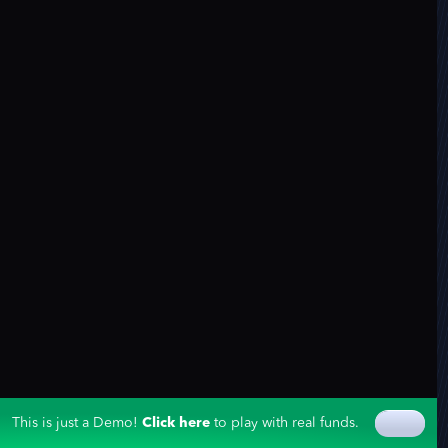
This is just a Demo!
to play with real funds.
Click here