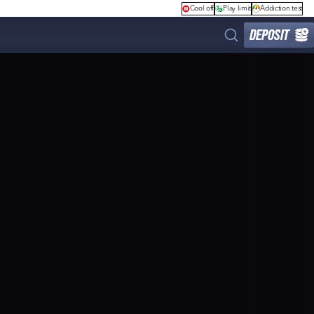
Cool off
Play limit
Addiction test
DEPOSIT