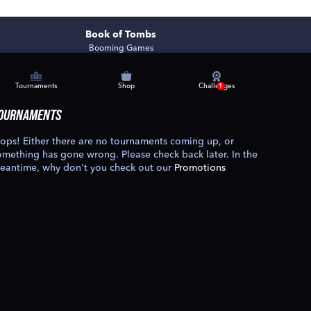
Book of Tombs
Booming Games
Tournaments
Shop
Challenges
1
OURNAMENTS
ops! Either there are no tournaments coming up, or
omething has gone wrong. Please check back later. In the
eantime, why don't you check out our
Promotions