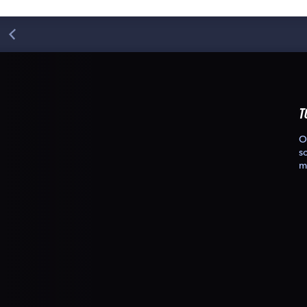
T
O
s
m