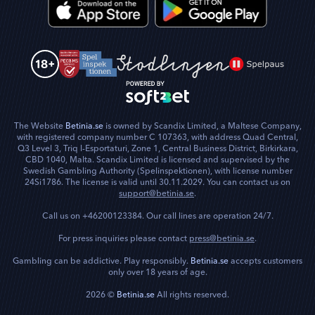
The Website
Betinia.se
is owned by Scandix Limited, a Maltese Company,
with registered company number C 107363, with address Quad Central,
Q3 Level 3, Triq l-Esportaturi, Zone 1, Central Business District, Birkirkara,
CBD 1040, Malta. Scandix Limited is licensed and supervised by the
Swedish Gambling Authority (Spelinspektionen), with license number
24Si1786. The license is valid until 30.11.2029. You can contact us on
support@betinia.se
.
Call us on +46200123384. Our call lines are operation 24/7.
For press inquiries please contact
press@betinia.se
.
Gambling can be addictive. Play responsibly.
Betinia.se
accepts customers
only over 18 years of age.
2026 ©
Betinia.se
All rights reserved.