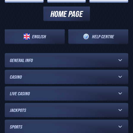
HOME PAGE
ENGLISH
HELP CENTRE
GENERAL INFO
CASINO
LIVE CASINO
JACKPOTS
SPORTS