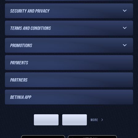
SECURITY AND PRIVACY
TERMS AND CONDITIONS
PROMOTIONS
PAYMENTS
PARTNERS
BETINIA APP
MORE