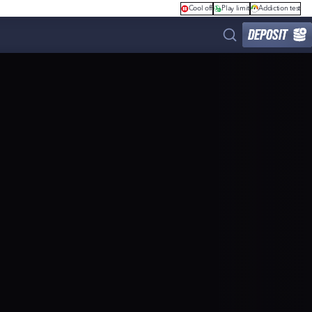
Cool off
Play limit
Addiction test
DEPOSIT