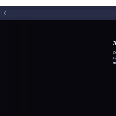
T
O
s
m