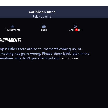
Caribbean Anne
Relax gaming
Tournaments
Shop
Challenges
1
OURNAMENTS
ops! Either there are no tournaments coming up, or
omething has gone wrong. Please check back later. In the
eantime, why don't you check out our
Promotions