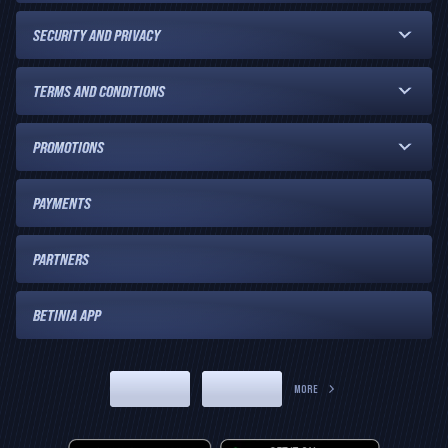
SECURITY AND PRIVACY
TERMS AND CONDITIONS
PROMOTIONS
PAYMENTS
PARTNERS
BETINIA APP
MORE