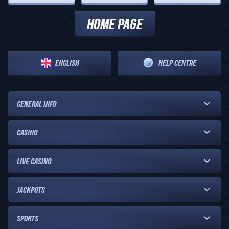
HOME PAGE
ENGLISH
HELP CENTRE
GENERAL INFO
CASINO
LIVE CASINO
JACKPOTS
SPORTS