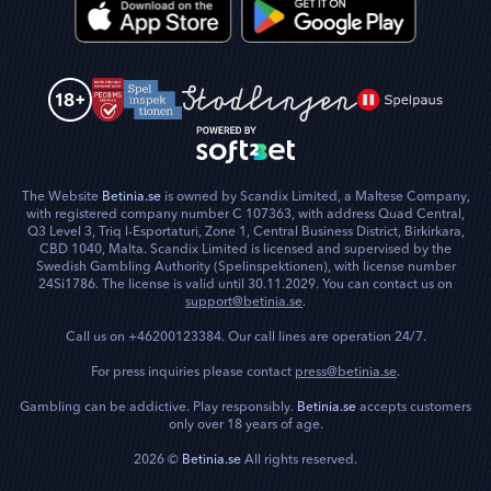
The Website
Betinia.se
is owned by Scandix Limited, a Maltese Company,
with registered company number C 107363, with address Quad Central,
Q3 Level 3, Triq l-Esportaturi, Zone 1, Central Business District, Birkirkara,
CBD 1040, Malta. Scandix Limited is licensed and supervised by the
Swedish Gambling Authority (Spelinspektionen), with license number
24Si1786. The license is valid until 30.11.2029. You can contact us on
support@betinia.se
.
Call us on +46200123384. Our call lines are operation 24/7.
For press inquiries please contact
press@betinia.se
.
Gambling can be addictive. Play responsibly.
Betinia.se
accepts customers
only over 18 years of age.
2026 ©
Betinia.se
All rights reserved.