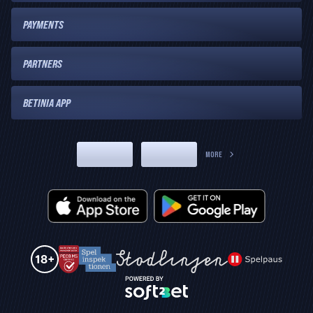
PAYMENTS
PARTNERS
BETINIA APP
MORE