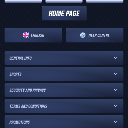
HOME PAGE
ENGLISH
HELP CENTRE
GENERAL INFO
SPORTS
SECURITY AND PRIVACY
TERMS AND CONDITIONS
PROMOTIONS