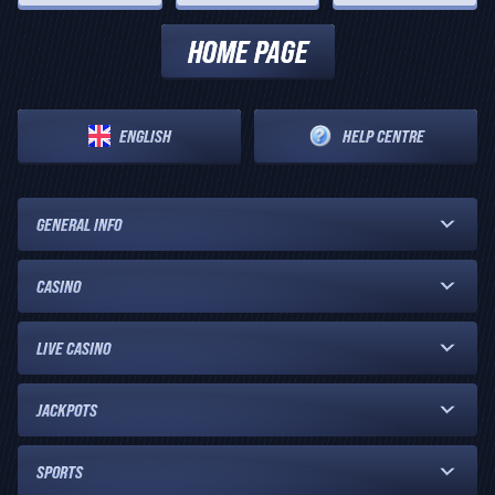
HOME PAGE
ENGLISH
HELP CENTRE
GENERAL INFO
CASINO
LIVE CASINO
JACKPOTS
SPORTS