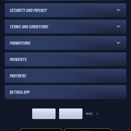
SECURITY AND PRIVACY
TERMS AND CONDITIONS
PROMOTIONS
PAYMENTS
PARTNERS
BETINIA APP
MORE