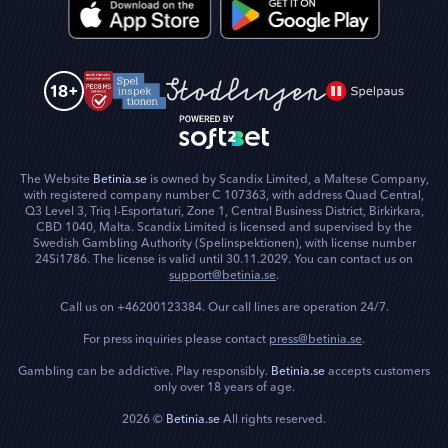
The Website
Betinia.se
is owned by Scandix Limited, a Maltese Company,
with registered company number C 107363, with address Quad Central,
Q3 Level 3, Triq l-Esportaturi, Zone 1, Central Business District, Birkirkara,
CBD 1040, Malta. Scandix Limited is licensed and supervised by the
Swedish Gambling Authority (Spelinspektionen), with license number
24Si1786. The license is valid until 30.11.2029. You can contact us on
support@betinia.se
.
Call us on +46200123384. Our call lines are operation 24/7.
For press inquiries please contact
press@betinia.se
.
Gambling can be addictive. Play responsibly.
Betinia.se
accepts customers
only over 18 years of age.
2026 ©
Betinia.se
All rights reserved.