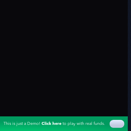
This is just a Demo!
to play with real funds.
Click here