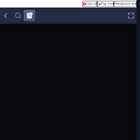
Cool off
Play limit
Addiction test