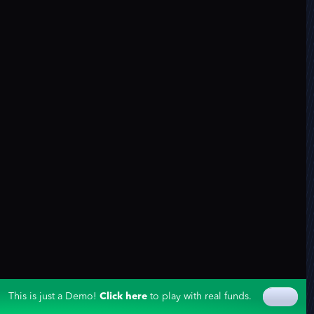
This is just a Demo!
to play with real funds.
Click here