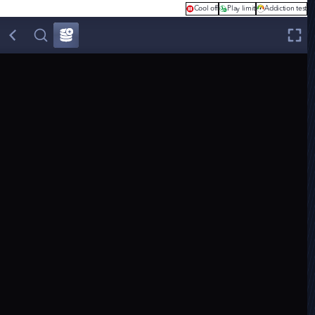
Cool off
Play limit
Addiction test