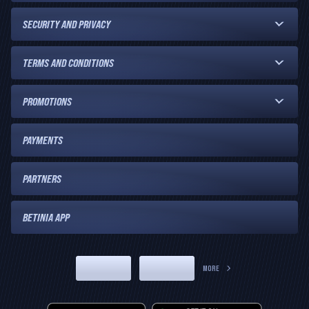
SECURITY AND PRIVACY
TERMS AND CONDITIONS
PROMOTIONS
PAYMENTS
PARTNERS
BETINIA APP
MORE