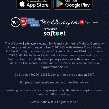
The Website
Betinia.se
is owned by Scandix Limited, a Maltese Company,
with registered company number C 107363, with address Quad Central,
Q3 Level 3, Triq l-Esportaturi, Zone 1, Central Business District, Birkirkara,
CBD 1040, Malta. Scandix Limited is licensed and supervised by the
Swedish Gambling Authority (Spelinspektionen), with license number
24Si1786. The license is valid until 30.11.2029. You can contact us on
support@betinia.se
.
Call us on +46200123384. Our call lines are operation 24/7.
For press inquiries please contact
press@betinia.se
.
Gambling can be addictive. Play responsibly.
Betinia.se
accepts customers
only over 18 years of age.
2026 ©
Betinia.se
All rights reserved.