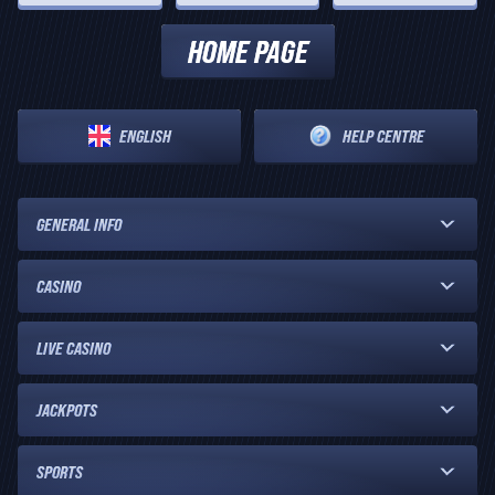
HOME PAGE
ENGLISH
HELP CENTRE
GENERAL INFO
CASINO
LIVE CASINO
JACKPOTS
SPORTS