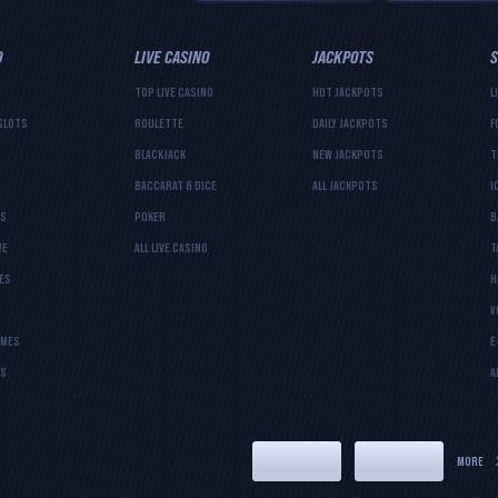
O
LIVE CASINO
JACKPOTS
S
TOP LIVE CASINO
HOT JACKPOTS
L
SLOTS
ROULETTE
DAILY JACKPOTS
F
BLACKJACK
NEW JACKPOTS
T
R
BACCARAT & DICE
ALL JACKPOTS
I
TS
POKER
B
VE
ALL LIVE CASINO
T
MES
H
V
AMES
E
ES
A
MORE