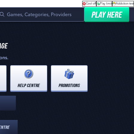
Cool off
Play limit
Addiction test
PLAY HERE
Games, Categories, Providers
AGE
ons.
HELP CENTRE
PROMOTIONS
ENTRE