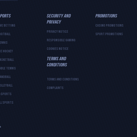
PORTS
SECURITY AND
PROMOTIONS
PRIVACY
IVE BETTING
CASINO PROMOTIONS
PRIVACY NOTICE
OOTBALL
SPORT PROMOTIONS
RESPONSIBLE GAMING
ENNIS
COOKIES NOTICE
CE HOCKEY
TERMS AND
ASKETBALL
CONDITIONS
ABLE TENNIS
ANDBALL
TERMS AND CONDITIONS
OLLEYBALL
COMPLAINTS
-SPORTS
LL SPORTS