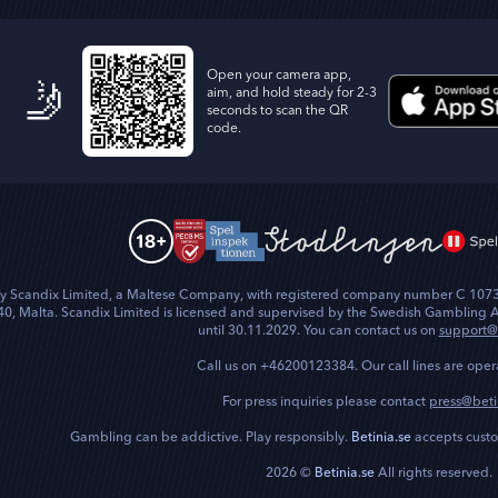
Open your camera app,
🤳
aim, and hold steady for 2-3
seconds to scan the QR
code.
y Scandix Limited, a Maltese Company, with registered company number C 107363, 
1040, Malta. Scandix Limited is licensed and supervised by the Swedish Gambling A
until 30.11.2029. You can contact us on
support@b
Call us on +46200123384. Our call lines are oper
For press inquiries please contact
press@beti
Gambling can be addictive. Play responsibly.
Betinia.se
accepts custo
2026 ©
Betinia.se
All rights reserved.