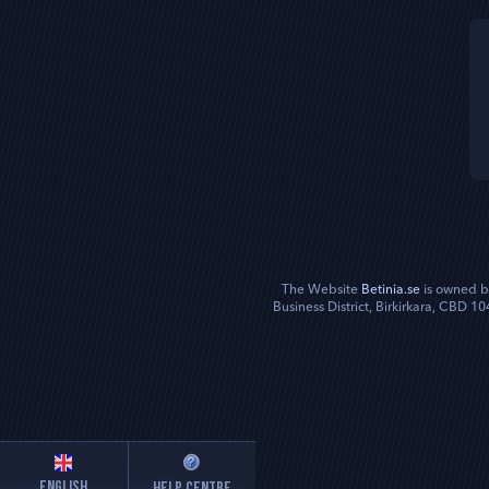
The Website
Betinia.se
is owned b
Business District, Birkirkara, CBD 
ENGLISH
HELP CENTRE