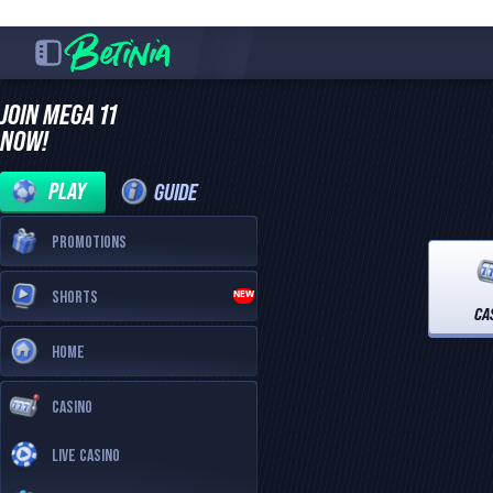
JOIN MEGA 11
NOW!
PLAY
GUIDE
PROMOTIONS
SHORTS
NEW
CA
HOME
CASINO
LIVE CASINO