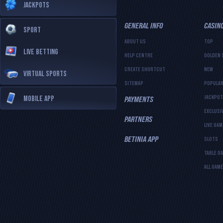
JACKPOTS
GENERAL INFO
CASIN
SPORT
ABOUT US
TOP
LIVE BETTING
HELP CENTRE
GOLDEN 
CREATE SHORTCUT
NEW
VIRTUAL SPORTS
SITEMAP
POPULA
MOBILE APP
JACKPO
PAYMENTS
EXCLUSI
PARTNERS
LIVE GA
BETINIA APP
SLOTS
TABLE G
ALL GAM