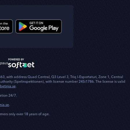
with address Quad Central, Q3 Level 3, Triq l-Esportaturi, Zone 1, Central
uthority (Spelinspektionen), with license number 24Si1786. The license is valid
etinia.se
.
ation 24/7.
nia.se
.
mers only over 18 years of age.