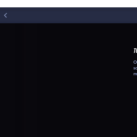
T
O
s
m