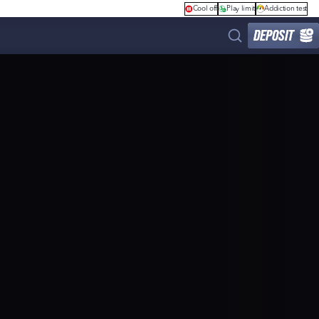
Cool off
Play limit
Addiction test
DEPOSIT