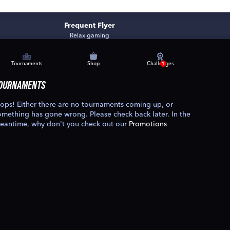
Frequent Flyer
Relax gaming
Tournaments
Shop
Challenges
1
OURNAMENTS
ops! Either there are no tournaments coming up, or
omething has gone wrong. Please check back later. In the
eantime, why don't you check out our
Promotions