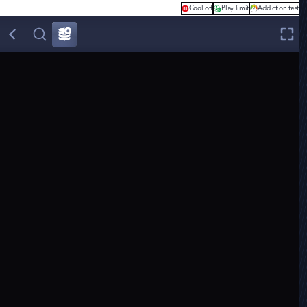
Cool off
Play limit
Addiction test