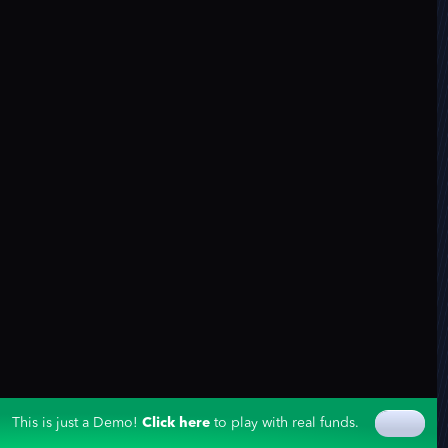
This is just a Demo!
to play with real funds.
Click here