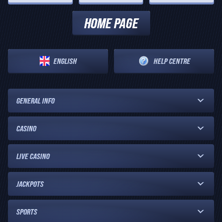
HOME PAGE
ENGLISH
HELP CENTRE
GENERAL INFO
CASINO
LIVE CASINO
JACKPOTS
SPORTS