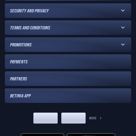
SECURITY AND PRIVACY
TERMS AND CONDITIONS
PROMOTIONS
PAYMENTS
PARTNERS
BETINIA APP
MORE