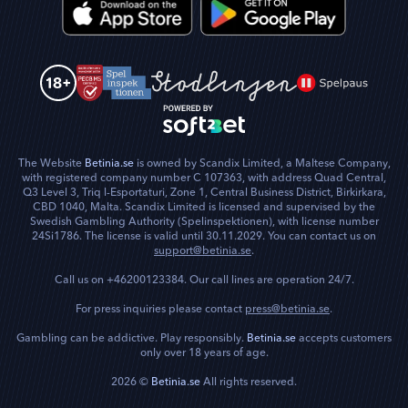
The Website
Betinia.se
is owned by Scandix Limited, a Maltese Company,
with registered company number C 107363, with address Quad Central,
Q3 Level 3, Triq l-Esportaturi, Zone 1, Central Business District, Birkirkara,
CBD 1040, Malta. Scandix Limited is licensed and supervised by the
Swedish Gambling Authority (Spelinspektionen), with license number
24Si1786. The license is valid until 30.11.2029. You can contact us on
support@betinia.se
.
Call us on +46200123384. Our call lines are operation 24/7.
For press inquiries please contact
press@betinia.se
.
Gambling can be addictive. Play responsibly.
Betinia.se
accepts customers
only over 18 years of age.
2026 ©
Betinia.se
All rights reserved.