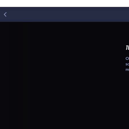
T
O
s
m