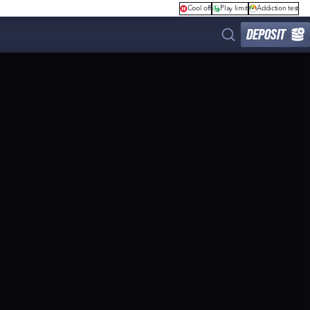
Cool off
Play limit
Addiction test
DEPOSIT