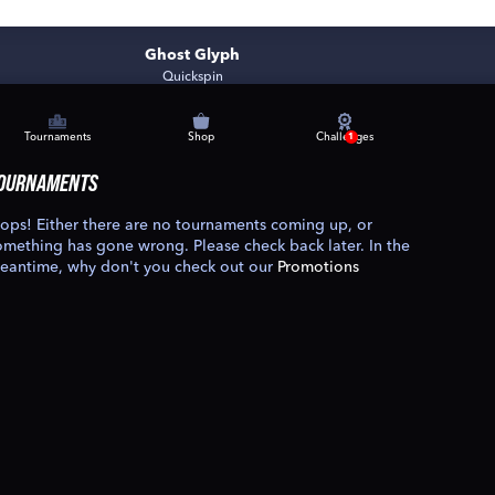
Ghost Glyph
Quickspin
Tournaments
Shop
Challenges
1
OURNAMENTS
ops! Either there are no tournaments coming up, or
omething has gone wrong. Please check back later. In the
eantime, why don't you check out our
Promotions