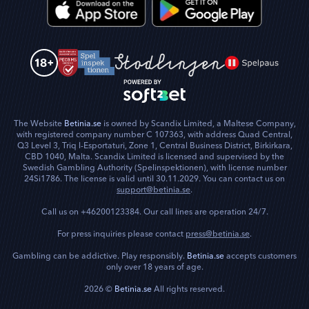
The Website
Betinia.se
is owned by Scandix Limited, a Maltese Company,
with registered company number C 107363, with address Quad Central,
Q3 Level 3, Triq l-Esportaturi, Zone 1, Central Business District, Birkirkara,
CBD 1040, Malta. Scandix Limited is licensed and supervised by the
Swedish Gambling Authority (Spelinspektionen), with license number
24Si1786. The license is valid until 30.11.2029. You can contact us on
support@betinia.se
.
Call us on +46200123384. Our call lines are operation 24/7.
For press inquiries please contact
press@betinia.se
.
Gambling can be addictive. Play responsibly.
Betinia.se
accepts customers
only over 18 years of age.
2026 ©
Betinia.se
All rights reserved.