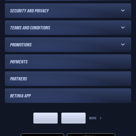
SECURITY AND PRIVACY
TERMS AND CONDITIONS
PROMOTIONS
PAYMENTS
PARTNERS
BETINIA APP
MORE