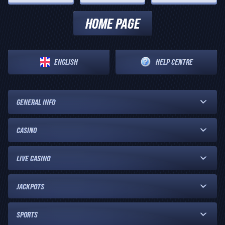
HOME PAGE
ENGLISH
HELP CENTRE
GENERAL INFO
CASINO
LIVE CASINO
JACKPOTS
SPORTS