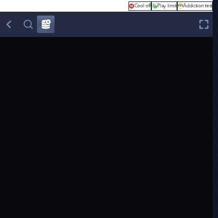
Cool off
Play limit
Addiction test