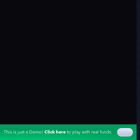
This is just a Demo!
to play with real funds.
Click here