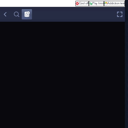
Cool off
Play limit
Addiction test