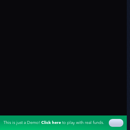
This is just a Demo!
to play with real funds.
Click here