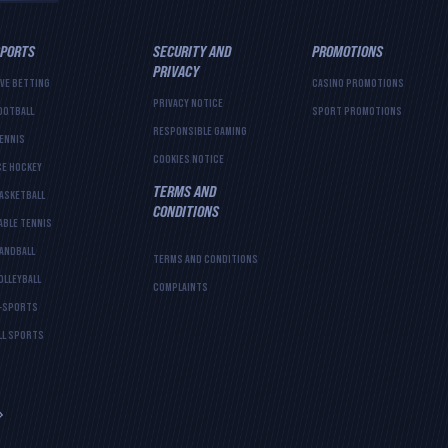
PORTS
SECURITY AND
PROMOTIONS
PRIVACY
IVE BETTING
CASINO PROMOTIONS
PRIVACY NOTICE
OOTBALL
SPORT PROMOTIONS
RESPONSIBLE GAMING
ENNIS
COOKIES NOTICE
CE HOCKEY
TERMS AND
ASKETBALL
CONDITIONS
ABLE TENNIS
ANDBALL
TERMS AND CONDITIONS
OLLEYBALL
COMPLAINTS
-SPORTS
LL SPORTS