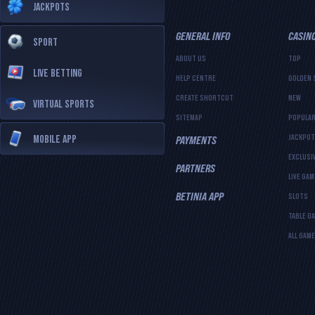
JACKPOTS
GENERAL INFO
CASIN
SPORT
ABOUT US
TOP
LIVE BETTING
HELP CENTRE
GOLDEN 
CREATE SHORTCUT
NEW
VIRTUAL SPORTS
SITEMAP
POPULA
MOBILE APP
JACKPO
PAYMENTS
EXCLUSI
PARTNERS
LIVE GA
BETINIA APP
SLOTS
TABLE G
ALL GAM