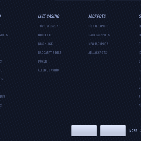
O
LIVE CASINO
JACKPOTS
S
TOP LIVE CASINO
HOT JACKPOTS
L
SLOTS
ROULETTE
DAILY JACKPOTS
F
BLACKJACK
NEW JACKPOTS
T
R
BACCARAT & DICE
ALL JACKPOTS
I
TS
POKER
B
VE
ALL LIVE CASINO
T
MES
H
V
AMES
E
ES
A
MORE