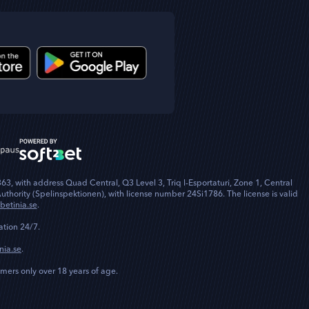
with address Quad Central, Q3 Level 3, Triq l-Esportaturi, Zone 1, Central
uthority (Spelinspektionen), with license number 24Si1786. The license is valid
etinia.se
.
ation 24/7.
nia.se
.
mers only over 18 years of age.