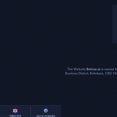
The Website
Betinia.se
is owned b
Business District, Birkirkara, CBD 
ENGLISH
HELP CENTRE