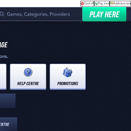
Cool off
Play limit
Addiction test
PLAY HERE
Games, Categories, Providers
AGE
ons.
HELP CENTRE
PROMOTIONS
ENTRE