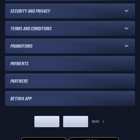
SECURITY AND PRIVACY
TERMS AND CONDITIONS
PROMOTIONS
PAYMENTS
PARTNERS
BETINIA APP
MORE