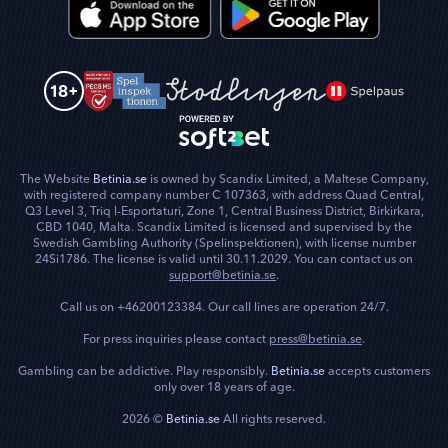
The Website
Betinia.se
is owned by Scandix Limited, a Maltese Company,
with registered company number C 107363, with address Quad Central,
Q3 Level 3, Triq l-Esportaturi, Zone 1, Central Business District, Birkirkara,
CBD 1040, Malta. Scandix Limited is licensed and supervised by the
Swedish Gambling Authority (Spelinspektionen), with license number
24Si1786. The license is valid until 30.11.2029. You can contact us on
support@betinia.se
.
Call us on +46200123384. Our call lines are operation 24/7.
For press inquiries please contact
press@betinia.se
.
Gambling can be addictive. Play responsibly.
Betinia.se
accepts customers
only over 18 years of age.
2026 ©
Betinia.se
All rights reserved.