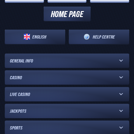
HOME PAGE
ENGLISH
HELP CENTRE
GENERAL INFO
CASINO
LIVE CASINO
JACKPOTS
SPORTS