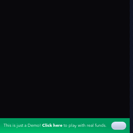
This is just a Demo!
to play with real funds.
Click here