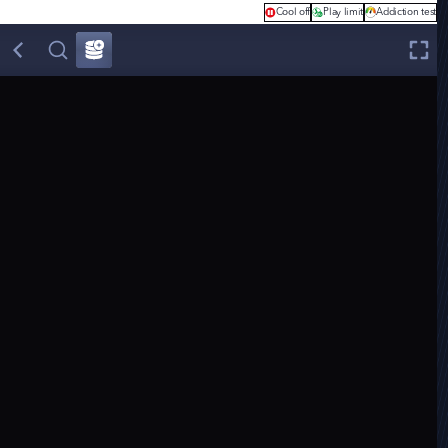
Cool off
Play limit
Addiction test