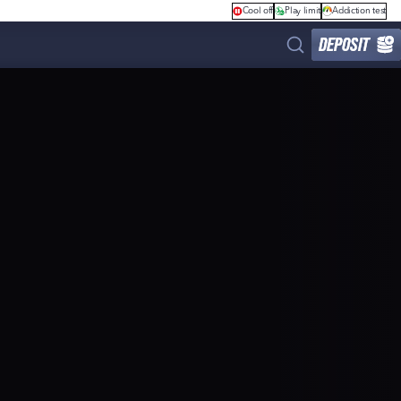
Cool off
Play limit
Addiction test
DEPOSIT