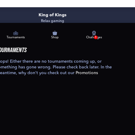
King of Kings
Relax gaming
Tournaments
Shop
Challenges
1
OURNAMENTS
ops! Either there are no tournaments coming up, or
omething has gone wrong. Please check back later. In the
eantime, why don't you check out our
Promotions