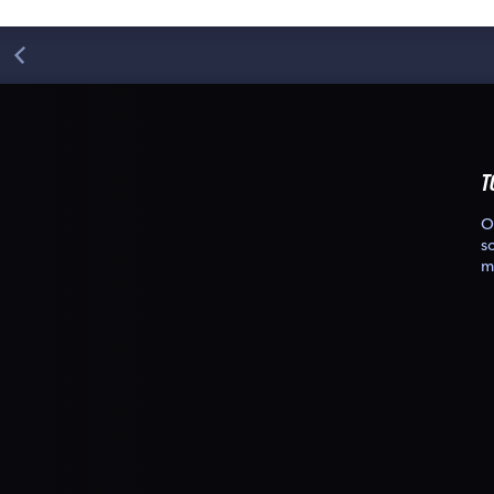
T
O
s
m