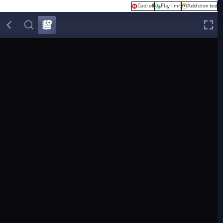
Cool off
Play limit
Addiction test