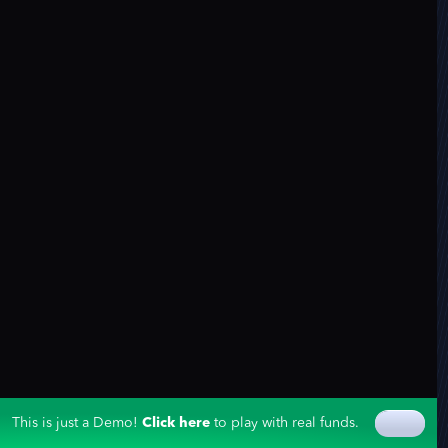
This is just a Demo!
to play with real funds.
Click here