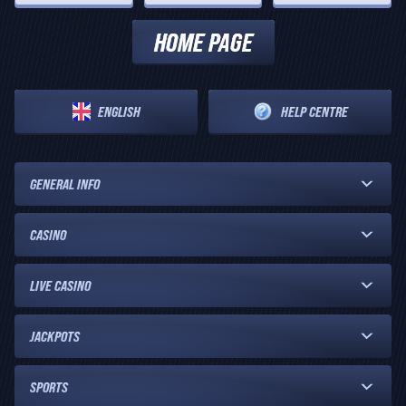
HOME PAGE
ENGLISH
HELP CENTRE
GENERAL INFO
CASINO
LIVE CASINO
JACKPOTS
SPORTS