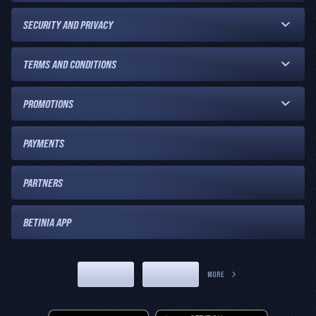
SECURITY AND PRIVACY
TERMS AND CONDITIONS
PROMOTIONS
PAYMENTS
PARTNERS
BETINIA APP
MORE