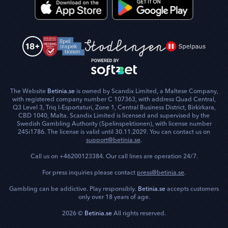
The Website
Betinia.se
is owned by Scandix Limited, a Maltese Company,
with registered company number C 107363, with address Quad Central,
Q3 Level 3, Triq l-Esportaturi, Zone 1, Central Business District, Birkirkara,
CBD 1040, Malta. Scandix Limited is licensed and supervised by the
Swedish Gambling Authority (Spelinspektionen), with license number
24Si1786. The license is valid until 30.11.2029. You can contact us on
support@betinia.se
.
Call us on +46200123384. Our call lines are operation 24/7.
For press inquiries please contact
press@betinia.se
.
Gambling can be addictive. Play responsibly.
Betinia.se
accepts customers
only over 18 years of age.
2026 ©
Betinia.se
All rights reserved.