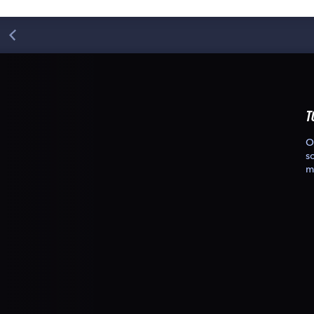
T
O
s
m