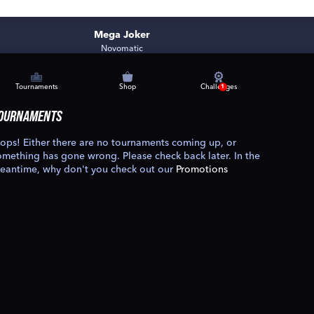
Mega Joker
Novomatic
Tournaments
Shop
Challenges
1
OURNAMENTS
ops! Either there are no tournaments coming up, or
omething has gone wrong. Please check back later. In the
eantime, why don't you check out our
Promotions