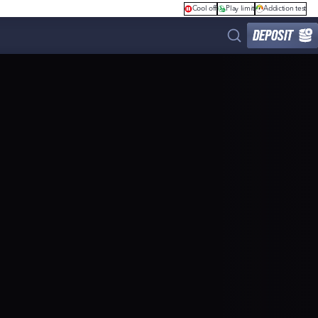
Cool off
Play limit
Addiction test
DEPOSIT