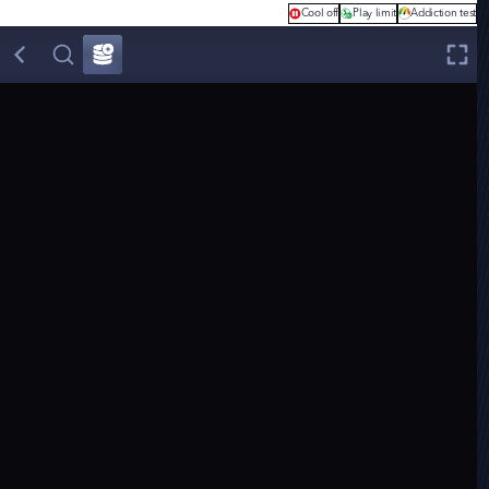
Cool off
Play limit
Addiction test