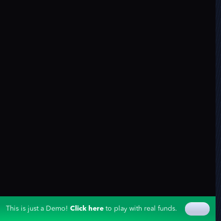
This is just a Demo!
to play with real funds.
Click here