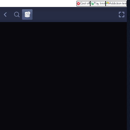
Cool off
Play limit
Addiction test