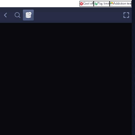
Cool off
Play limit
Addiction test