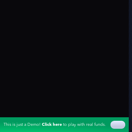
This is just a Demo!
to play with real funds.
Click here