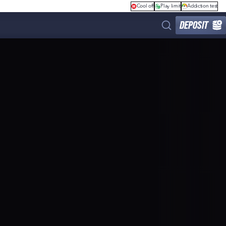
Cool off
Play limit
Addiction test
DEPOSIT