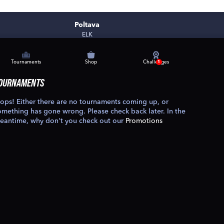
Poltava
ELK
Tournaments
Shop
Challenges
1
OURNAMENTS
ops! Either there are no tournaments coming up, or
omething has gone wrong. Please check back later. In the
eantime, why don't you check out our
Promotions