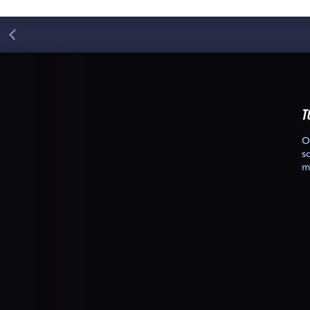
T
O
s
m