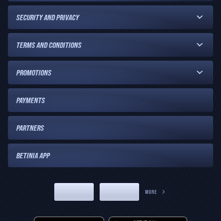
SECURITY AND PRIVACY
TERMS AND CONDITIONS
PROMOTIONS
PAYMENTS
PARTNERS
BETINIA APP
MORE