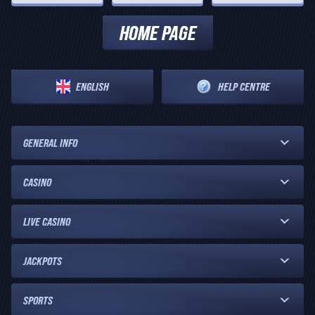
HOME PAGE
ENGLISH
HELP CENTRE
GENERAL INFO
CASINO
LIVE CASINO
JACKPOTS
SPORTS