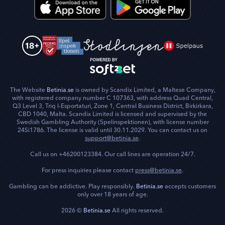
The Website
Betinia.se
is owned by Scandix Limited, a Maltese Company,
with registered company number C 107363, with address Quad Central,
Q3 Level 3, Triq l-Esportaturi, Zone 1, Central Business District, Birkirkara,
CBD 1040, Malta. Scandix Limited is licensed and supervised by the
Swedish Gambling Authority (Spelinspektionen), with license number
24Si1786. The license is valid until 30.11.2029. You can contact us on
support@betinia.se
.
Call us on +46200123384. Our call lines are operation 24/7.
For press inquiries please contact
press@betinia.se
.
Gambling can be addictive. Play responsibly.
Betinia.se
accepts customers
only over 18 years of age.
2026 ©
Betinia.se
All rights reserved.