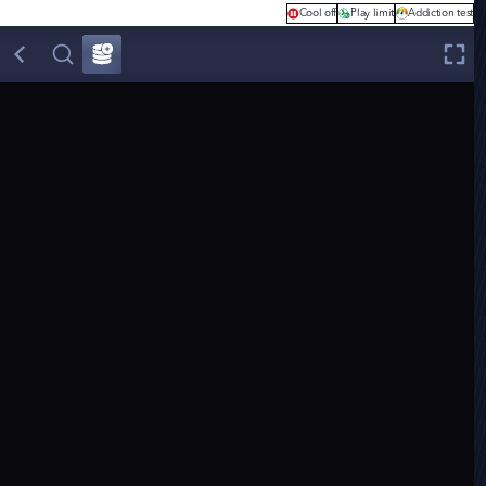
Cool off
Play limit
Addiction test