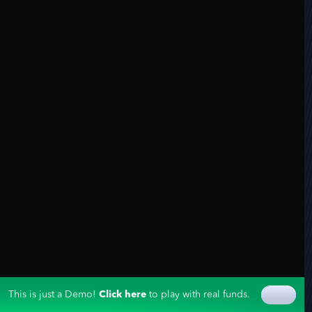
This is just a Demo!
to play with real funds.
Click here