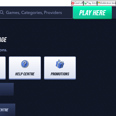
Cool off
Play limit
Addiction test
PLAY HERE
Games, Categories, Providers
AGE
ons.
HELP CENTRE
PROMOTIONS
ENTRE