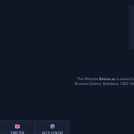
The Website
Betinia.se
is owned b
Business District, Birkirkara, CBD 
ENGLISH
HELP CENTRE