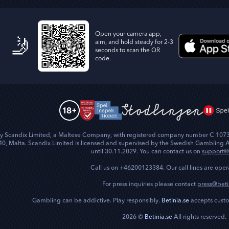
Open your camera app,
🤳
aim, and hold steady for 2-3
seconds to scan the QR
code.
y Scandix Limited, a Maltese Company, with registered company number C 107363, 
1040, Malta. Scandix Limited is licensed and supervised by the Swedish Gambling A
until 30.11.2029. You can contact us on
support@b
Call us on +46200123384. Our call lines are oper
For press inquiries please contact
press@beti
Gambling can be addictive. Play responsibly.
Betinia.se
accepts custo
2026 ©
Betinia.se
All rights reserved.