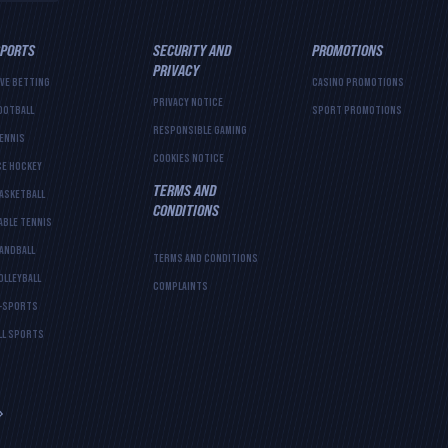
PORTS
SECURITY AND
PROMOTIONS
PRIVACY
IVE BETTING
CASINO PROMOTIONS
PRIVACY NOTICE
OOTBALL
SPORT PROMOTIONS
RESPONSIBLE GAMING
ENNIS
COOKIES NOTICE
CE HOCKEY
TERMS AND
ASKETBALL
CONDITIONS
ABLE TENNIS
ANDBALL
TERMS AND CONDITIONS
OLLEYBALL
COMPLAINTS
-SPORTS
LL SPORTS