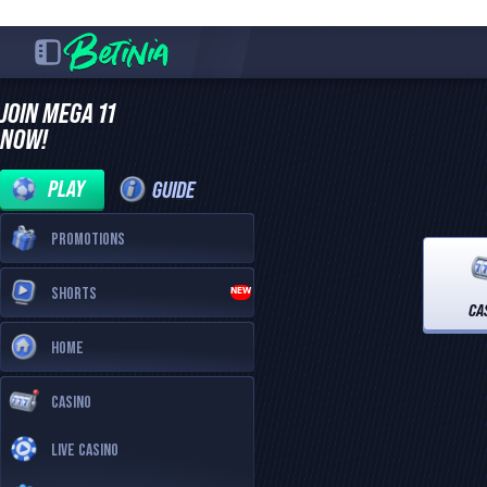
JOIN MEGA 11
NOW!
PLAY
GUIDE
PROMOTIONS
SHORTS
NEW
CA
HOME
CASINO
LIVE CASINO