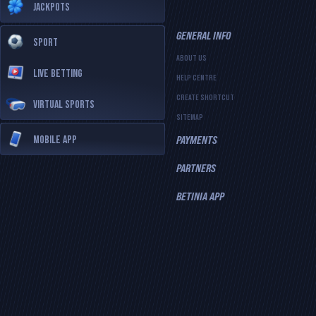
JACKPOTS
GENERAL INFO
SPORT
ABOUT US
LIVE BETTING
HELP CENTRE
CREATE SHORTCUT
VIRTUAL SPORTS
SITEMAP
MOBILE APP
PAYMENTS
PARTNERS
BETINIA APP