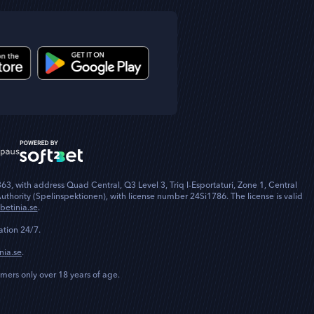
with address Quad Central, Q3 Level 3, Triq l-Esportaturi, Zone 1, Central
uthority (Spelinspektionen), with license number 24Si1786. The license is valid
etinia.se
.
ation 24/7.
nia.se
.
mers only over 18 years of age.