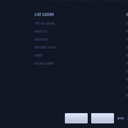
LIVE CASINO
S
TOP LIVE CASINO
L
ROULETTE
F
BLACKJACK
T
BACCARAT & DICE
I
POKER
B
ALL LIVE CASINO
T
H
V
E
A
MORE