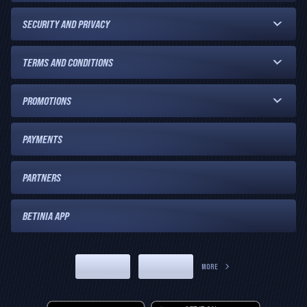
SECURITY AND PRIVACY
TERMS AND CONDITIONS
PROMOTIONS
PAYMENTS
PARTNERS
BETINIA APP
MORE