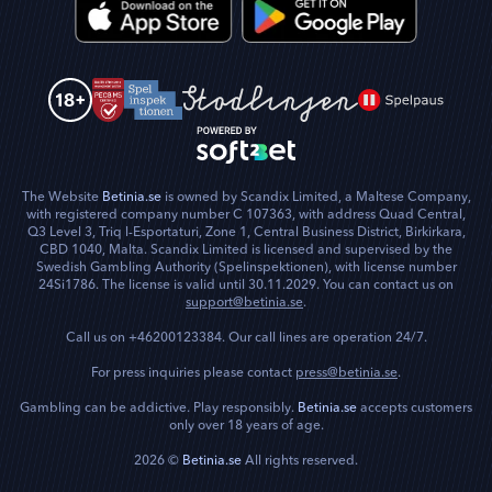
The Website
Betinia.se
is owned by Scandix Limited, a Maltese Company,
with registered company number C 107363, with address Quad Central,
Q3 Level 3, Triq l-Esportaturi, Zone 1, Central Business District, Birkirkara,
CBD 1040, Malta. Scandix Limited is licensed and supervised by the
Swedish Gambling Authority (Spelinspektionen), with license number
24Si1786. The license is valid until 30.11.2029. You can contact us on
support@betinia.se
.
Call us on +46200123384. Our call lines are operation 24/7.
For press inquiries please contact
press@betinia.se
.
Gambling can be addictive. Play responsibly.
Betinia.se
accepts customers
only over 18 years of age.
2026 ©
Betinia.se
All rights reserved.