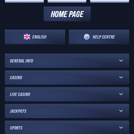
HOME PAGE
ENGLISH
HELP CENTRE
GENERAL INFO
CASINO
LIVE CASINO
JACKPOTS
SPORTS