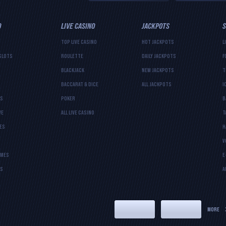
O
LIVE CASINO
JACKPOTS
S
TOP LIVE CASINO
HOT JACKPOTS
L
SLOTS
ROULETTE
DAILY JACKPOTS
F
BLACKJACK
NEW JACKPOTS
T
R
BACCARAT & DICE
ALL JACKPOTS
I
TS
POKER
B
VE
ALL LIVE CASINO
T
MES
H
V
AMES
E
ES
A
MORE