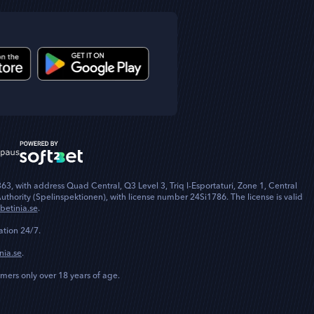
with address Quad Central, Q3 Level 3, Triq l-Esportaturi, Zone 1, Central
uthority (Spelinspektionen), with license number 24Si1786. The license is valid
etinia.se
.
ation 24/7.
nia.se
.
mers only over 18 years of age.