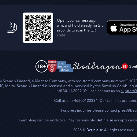
Open your camera app,
🤳
aim, and hold steady for 2-3
seconds to scan the QR
code.
y Scandix Limited, a Maltese Company, with registered company number C 107363, 
1040, Malta. Scandix Limited is licensed and supervised by the Swedish Gambling A
until 30.11.2029. You can contact us on
support@b
Call us on +46200123384. Our call lines are oper
For press inquiries please contact
press@beti
Gambling can be addictive. Play responsibly.
Betinia.se
accepts custo
2026 ©
Betinia.se
All rights reserved.