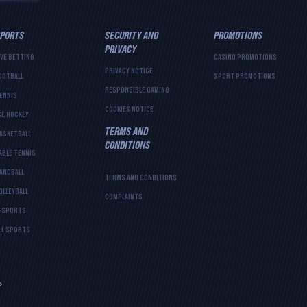
PORTS
SECURITY AND
PROMOTIONS
PRIVACY
IVE BETTING
CASINO PROMOTIONS
PRIVACY NOTICE
OOTBALL
SPORT PROMOTIONS
RESPONSIBLE GAMING
ENNIS
COOKIES NOTICE
CE HOCKEY
TERMS AND
ASKETBALL
CONDITIONS
ABLE TENNIS
ANDBALL
TERMS AND CONDITIONS
OLLEYBALL
COMPLAINTS
-SPORTS
LL SPORTS