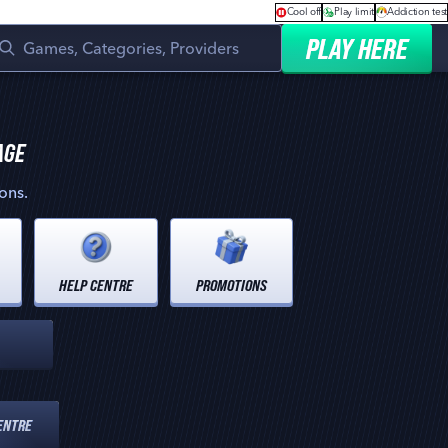
Cool off
Play limit
Addiction test
PLAY HERE
Games, Categories, Providers
AGE
ons.
HELP CENTRE
PROMOTIONS
ENTRE