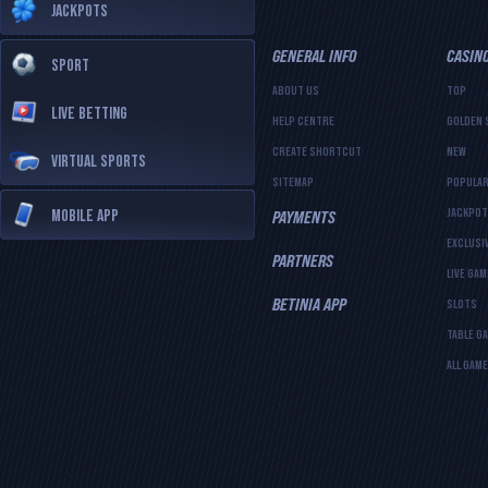
JACKPOTS
GENERAL INFO
CASIN
SPORT
ABOUT US
TOP
LIVE BETTING
HELP CENTRE
GOLDEN 
CREATE SHORTCUT
NEW
VIRTUAL SPORTS
SITEMAP
POPULA
MOBILE APP
JACKPO
PAYMENTS
EXCLUSI
PARTNERS
LIVE GA
BETINIA APP
SLOTS
TABLE G
ALL GAM