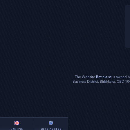
The Website
Betinia.se
is owned b
Business District, Birkirkara, CBD 
ENGLISH
HELP CENTRE