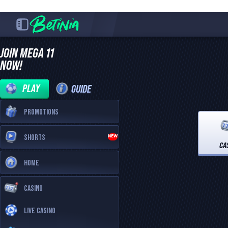
JOIN MEGA 11
NOW!
PLAY
GUIDE
PROMOTIONS
SHORTS
NEW
CA
HOME
CASINO
LIVE CASINO