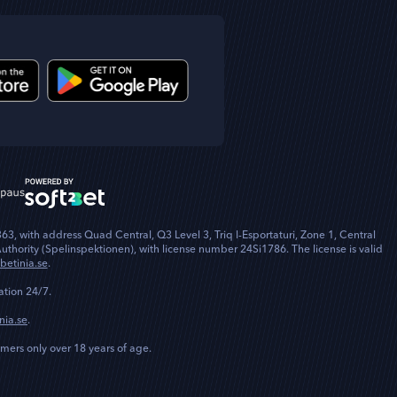
with address Quad Central, Q3 Level 3, Triq l-Esportaturi, Zone 1, Central
uthority (Spelinspektionen), with license number 24Si1786. The license is valid
etinia.se
.
ation 24/7.
nia.se
.
mers only over 18 years of age.