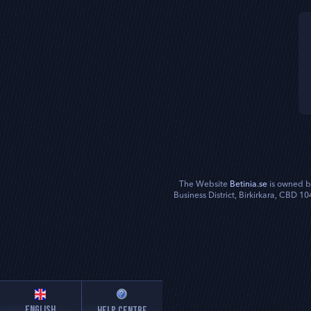
The Website
Betinia.se
is owned b
Business District, Birkirkara, CBD 
ENGLISH
HELP CENTRE