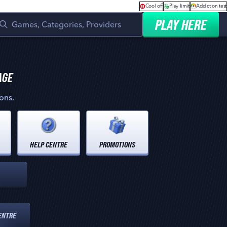
Cool off
Play limit
Addiction test
PLAY HERE
Games, Categories, Providers
AGE
ons.
HELP CENTRE
PROMOTIONS
ENTRE