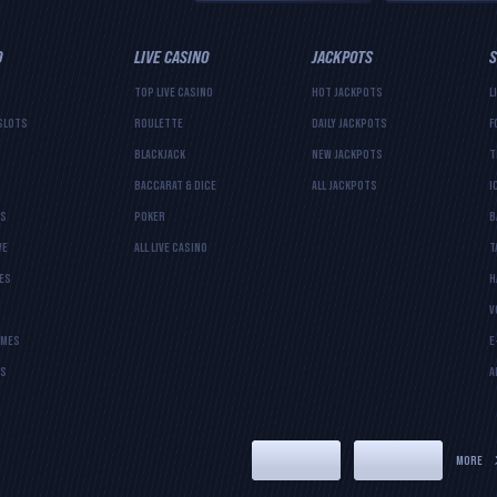
O
LIVE CASINO
JACKPOTS
S
TOP LIVE CASINO
HOT JACKPOTS
L
SLOTS
ROULETTE
DAILY JACKPOTS
F
BLACKJACK
NEW JACKPOTS
T
R
BACCARAT & DICE
ALL JACKPOTS
I
TS
POKER
B
VE
ALL LIVE CASINO
T
MES
H
V
AMES
E
ES
A
MORE