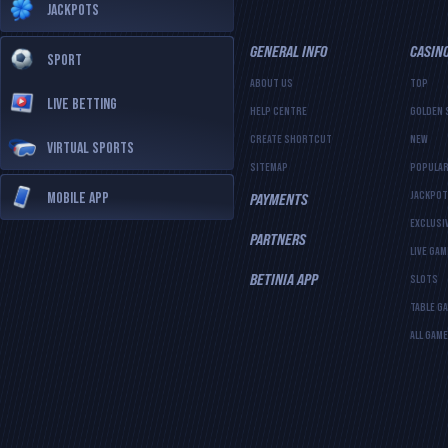
JACKPOTS
GENERAL INFO
CASIN
SPORT
ABOUT US
TOP
LIVE BETTING
HELP CENTRE
GOLDEN 
CREATE SHORTCUT
NEW
VIRTUAL SPORTS
SITEMAP
POPULA
MOBILE APP
JACKPO
PAYMENTS
EXCLUSI
PARTNERS
LIVE GA
BETINIA APP
SLOTS
TABLE G
ALL GAM