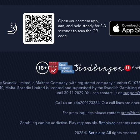
Open your camera app,
🤳
aim, and hold steady for 2-3
seconds to scan the QR
code.
y Scandix Limited, a Maltese Company, with registered company number C 107363, 
1040, Malta. Scandix Limited is licensed and supervised by the Swedish Gambling A
until 30.11.2029. You can contact us on
support@b
Call us on +46200123384. Our call lines are oper
For press inquiries please contact
press@beti
Gambling can be addictive. Play responsibly.
Betinia.se
accepts custo
2026 ©
Betinia.se
All rights reserved.