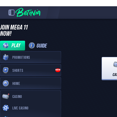
JOIN MEGA 11
NOW!
PLAY
GUIDE
PROMOTIONS
SHORTS
NEW
CA
HOME
CASINO
LIVE CASINO