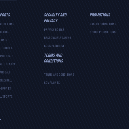
PORTS
SECURITY AND
PROMOTIONS
PRIVACY
IVE BETTING
CASINO PROMOTIONS
PRIVACY NOTICE
OOTBALL
SPORT PROMOTIONS
RESPONSIBLE GAMING
ENNIS
COOKIES NOTICE
CE HOCKEY
TERMS AND
ASKETBALL
CONDITIONS
ABLE TENNIS
ANDBALL
TERMS AND CONDITIONS
OLLEYBALL
COMPLAINTS
-SPORTS
LL SPORTS