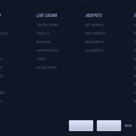
O
LIVE CASINO
JACKPOTS
S
TOP LIVE CASINO
HOT JACKPOTS
L
SLOTS
ROULETTE
DAILY JACKPOTS
F
BLACKJACK
NEW JACKPOTS
T
R
BACCARAT & DICE
ALL JACKPOTS
I
TS
POKER
B
VE
ALL LIVE CASINO
T
MES
H
V
AMES
E
ES
A
MORE