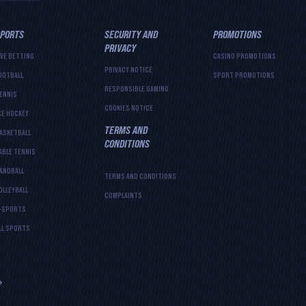
PORTS
SECURITY AND
PROMOTIONS
PRIVACY
IVE BETTING
CASINO PROMOTIONS
PRIVACY NOTICE
OOTBALL
SPORT PROMOTIONS
RESPONSIBLE GAMING
ENNIS
COOKIES NOTICE
CE HOCKEY
TERMS AND
ASKETBALL
CONDITIONS
ABLE TENNIS
ANDBALL
TERMS AND CONDITIONS
OLLEYBALL
COMPLAINTS
-SPORTS
LL SPORTS