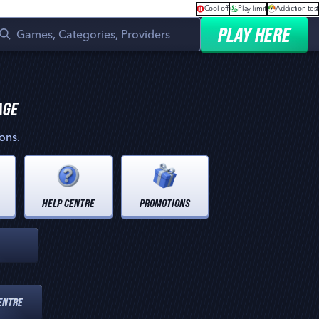
Cool off
Play limit
Addiction test
PLAY HERE
Games, Categories, Providers
AGE
ons.
HELP CENTRE
PROMOTIONS
ENTRE