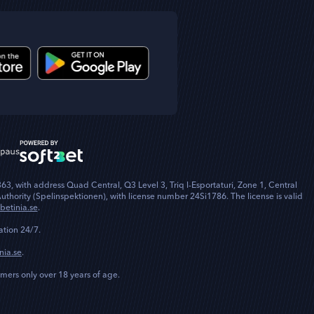
with address Quad Central, Q3 Level 3, Triq l-Esportaturi, Zone 1, Central
uthority (Spelinspektionen), with license number 24Si1786. The license is valid
etinia.se
.
ation 24/7.
nia.se
.
mers only over 18 years of age.