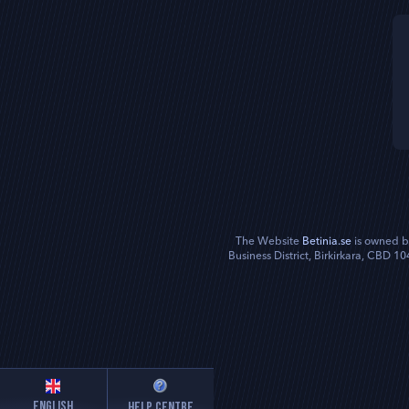
The Website
Betinia.se
is owned b
Business District, Birkirkara, CBD 
ENGLISH
HELP CENTRE