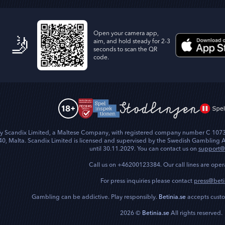
Open your camera app,
🤳
aim, and hold steady for 2-3
seconds to scan the QR
code.
y Scandix Limited, a Maltese Company, with registered company number C 107363, 
1040, Malta. Scandix Limited is licensed and supervised by the Swedish Gambling A
until 30.11.2029. You can contact us on
support@b
Call us on +46200123384. Our call lines are oper
For press inquiries please contact
press@beti
Gambling can be addictive. Play responsibly.
Betinia.se
accepts custo
2026 ©
Betinia.se
All rights reserved.