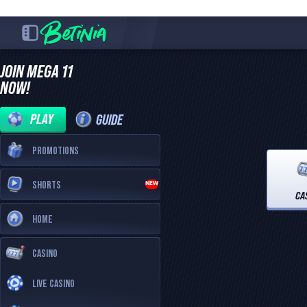
JOIN MEGA 11
NOW!
PLAY
GUIDE
PROMOTIONS
SHORTS
NEW
CA
HOME
CASINO
LIVE CASINO