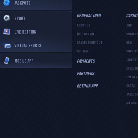
JACKPOTS
GENERAL INFO
CASIN
SPORT
ABOUT US
TOP
LIVE BETTING
HELP CENTRE
GOLDEN 
CREATE SHORTCUT
NEW
VIRTUAL SPORTS
SITEMAP
POPULA
JACKPO
MOBILE APP
PAYMENTS
EXCLUSI
PARTNERS
LIVE GA
BETINIA APP
SLOTS
TABLE G
ALL GAM