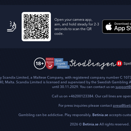
Open your camera app,
🤳
aim, and hold steady for 2-3
seconds to scan the QR
code.
y Scandix Limited, a Maltese Company, with registered company number C 107363, 
1040, Malta. Scandix Limited is licensed and supervised by the Swedish Gambling A
until 30.11.2029. You can contact us on
support@b
Call us on +46200123384. Our call lines are oper
For press inquiries please contact
press@beti
Gambling can be addictive. Play responsibly.
Betinia.se
accepts custo
2026 ©
Betinia.se
All rights reserved.