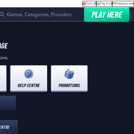
Cool off
Play limit
Addiction test
PLAY HERE
Games, Categories, Providers
AGE
ons.
HELP CENTRE
PROMOTIONS
ENTRE