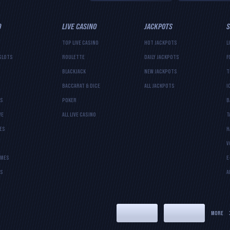
O
LIVE CASINO
JACKPOTS
S
TOP LIVE CASINO
HOT JACKPOTS
L
SLOTS
ROULETTE
DAILY JACKPOTS
F
BLACKJACK
NEW JACKPOTS
T
R
BACCARAT & DICE
ALL JACKPOTS
I
TS
POKER
B
VE
ALL LIVE CASINO
T
MES
H
V
AMES
E
ES
A
MORE