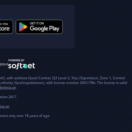
with address Quad Central, Q3 Level 3, Triq l-Esportaturi, Zone 1, Central
uthority (Spelinspektionen), with license number 24Si1786. The license is valid
etinia.se
.
ation 24/7.
nia.se
.
mers only over 18 years of age.