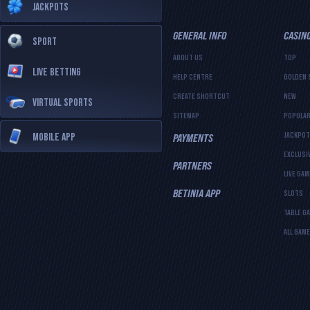
JACKPOTS
GENERAL INFO
CASIN
SPORT
ABOUT US
TOP
LIVE BETTING
HELP CENTRE
GOLDEN 
CREATE SHORTCUT
NEW
VIRTUAL SPORTS
SITEMAP
POPULA
MOBILE APP
JACKPO
PAYMENTS
EXCLUSI
PARTNERS
LIVE GA
BETINIA APP
SLOTS
TABLE G
ALL GAM