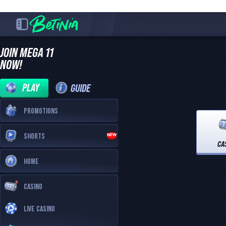
JOIN MEGA 11
NOW!
PLAY
GUIDE
PROMOTIONS
SHORTS
NEW
CA
HOME
CASINO
LIVE CASINO