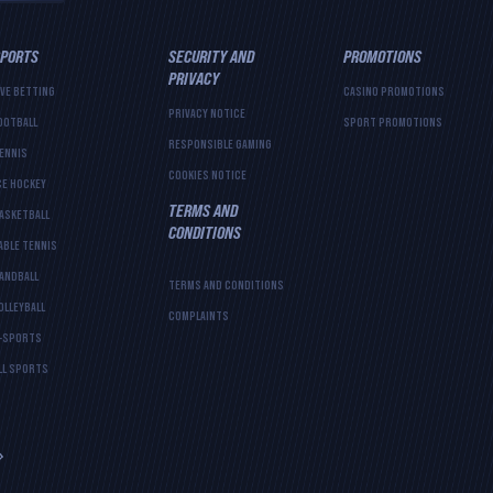
PORTS
SECURITY AND
PROMOTIONS
PRIVACY
IVE BETTING
CASINO PROMOTIONS
PRIVACY NOTICE
OOTBALL
SPORT PROMOTIONS
RESPONSIBLE GAMING
ENNIS
COOKIES NOTICE
CE HOCKEY
TERMS AND
ASKETBALL
CONDITIONS
ABLE TENNIS
ANDBALL
TERMS AND CONDITIONS
OLLEYBALL
COMPLAINTS
-SPORTS
LL SPORTS