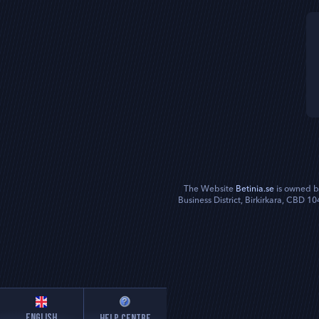
The Website
Betinia.se
is owned b
Business District, Birkirkara, CBD 
ENGLISH
HELP CENTRE