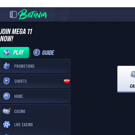
JOIN MEGA 11
NOW!
PLAY
GUIDE
PROMOTIONS
SHORTS
NEW
CA
HOME
CASINO
LIVE CASINO