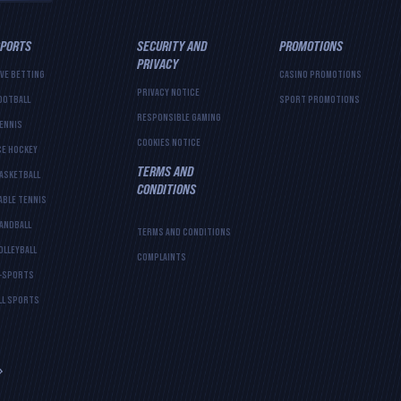
PORTS
SECURITY AND
PROMOTIONS
PRIVACY
IVE BETTING
CASINO PROMOTIONS
PRIVACY NOTICE
OOTBALL
SPORT PROMOTIONS
RESPONSIBLE GAMING
ENNIS
COOKIES NOTICE
CE HOCKEY
TERMS AND
ASKETBALL
CONDITIONS
ABLE TENNIS
ANDBALL
TERMS AND CONDITIONS
OLLEYBALL
COMPLAINTS
-SPORTS
LL SPORTS