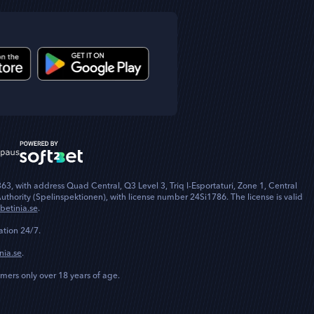
with address Quad Central, Q3 Level 3, Triq l-Esportaturi, Zone 1, Central
uthority (Spelinspektionen), with license number 24Si1786. The license is valid
etinia.se
.
ation 24/7.
nia.se
.
mers only over 18 years of age.