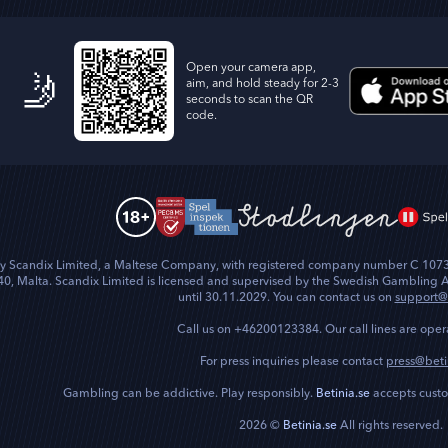
Open your camera app,
🤳
aim, and hold steady for 2-3
seconds to scan the QR
code.
y Scandix Limited, a Maltese Company, with registered company number C 107363, 
1040, Malta. Scandix Limited is licensed and supervised by the Swedish Gambling A
until 30.11.2029. You can contact us on
support@b
Call us on +46200123384. Our call lines are oper
For press inquiries please contact
press@beti
Gambling can be addictive. Play responsibly.
Betinia.se
accepts custo
2026 ©
Betinia.se
All rights reserved.