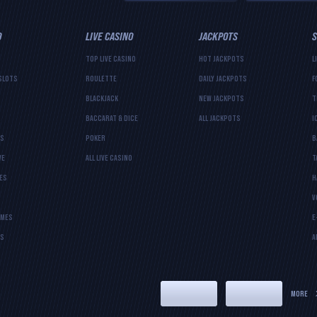
O
LIVE CASINO
JACKPOTS
S
TOP LIVE CASINO
HOT JACKPOTS
L
SLOTS
ROULETTE
DAILY JACKPOTS
F
BLACKJACK
NEW JACKPOTS
T
R
BACCARAT & DICE
ALL JACKPOTS
I
TS
POKER
B
VE
ALL LIVE CASINO
T
MES
H
V
AMES
E
ES
A
MORE