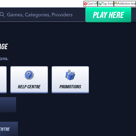
Cool off
Play limit
Addiction test
PLAY HERE
Games, Categories, Providers
AGE
ons.
HELP CENTRE
PROMOTIONS
ENTRE