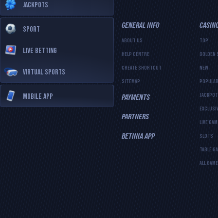
JACKPOTS
GENERAL INFO
CASIN
SPORT
ABOUT US
TOP
LIVE BETTING
HELP CENTRE
GOLDEN 
CREATE SHORTCUT
NEW
VIRTUAL SPORTS
SITEMAP
POPULA
MOBILE APP
JACKPO
PAYMENTS
EXCLUSI
PARTNERS
LIVE GA
BETINIA APP
SLOTS
TABLE G
ALL GAM