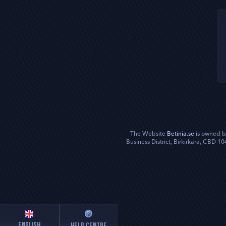
The Website
Betinia.se
is owned b
Business District, Birkirkara, CBD 
ENGLISH
HELP CENTRE