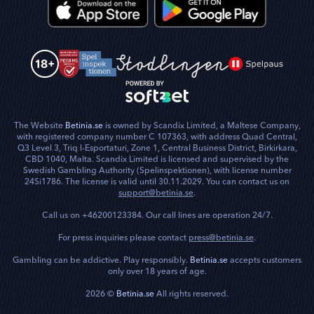
The Website
Betinia.se
is owned by Scandix Limited, a Maltese Company,
with registered company number C 107363, with address Quad Central,
Q3 Level 3, Triq l-Esportaturi, Zone 1, Central Business District, Birkirkara,
CBD 1040, Malta. Scandix Limited is licensed and supervised by the
Swedish Gambling Authority (Spelinspektionen), with license number
24Si1786. The license is valid until 30.11.2029. You can contact us on
support@betinia.se
.
Call us on +46200123384. Our call lines are operation 24/7.
For press inquiries please contact
press@betinia.se
.
Gambling can be addictive. Play responsibly.
Betinia.se
accepts customers
only over 18 years of age.
2026 ©
Betinia.se
All rights reserved.