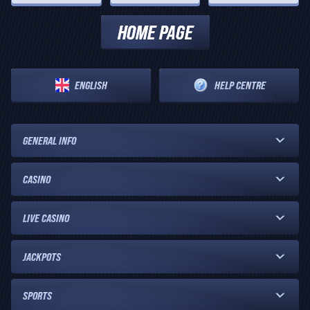
HOME PAGE
ENGLISH
HELP CENTRE
GENERAL INFO
CASINO
LIVE CASINO
JACKPOTS
SPORTS