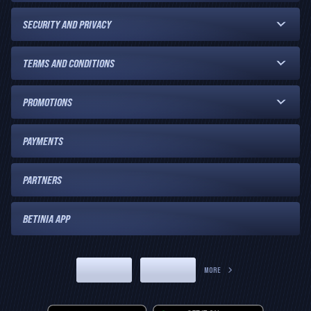
SECURITY AND PRIVACY
TERMS AND CONDITIONS
PROMOTIONS
PAYMENTS
PARTNERS
BETINIA APP
MORE