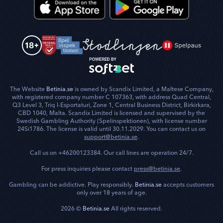
The Website
Betinia.se
is owned by Scandix Limited, a Maltese Company,
with registered company number C 107363, with address Quad Central,
Q3 Level 3, Triq l-Esportaturi, Zone 1, Central Business District, Birkirkara,
CBD 1040, Malta. Scandix Limited is licensed and supervised by the
Swedish Gambling Authority (Spelinspektionen), with license number
24Si1786. The license is valid until 30.11.2029. You can contact us on
support@betinia.se
.
Call us on +46200123384. Our call lines are operation 24/7.
For press inquiries please contact
press@betinia.se
.
Gambling can be addictive. Play responsibly.
Betinia.se
accepts customers
only over 18 years of age.
2026 ©
Betinia.se
All rights reserved.