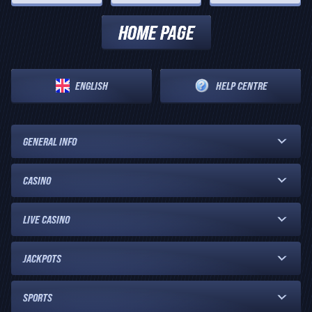
HOME PAGE
ENGLISH
HELP CENTRE
GENERAL INFO
CASINO
LIVE CASINO
JACKPOTS
SPORTS