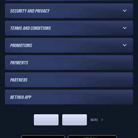
SECURITY AND PRIVACY
TERMS AND CONDITIONS
PROMOTIONS
PAYMENTS
PARTNERS
BETINIA APP
MORE