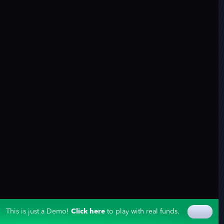
This is just a Demo!
to play with real funds.
Click here