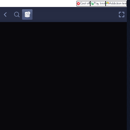
Cool off
Play limit
Addiction test