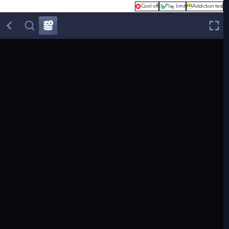
Cool off
Play limit
Addiction test