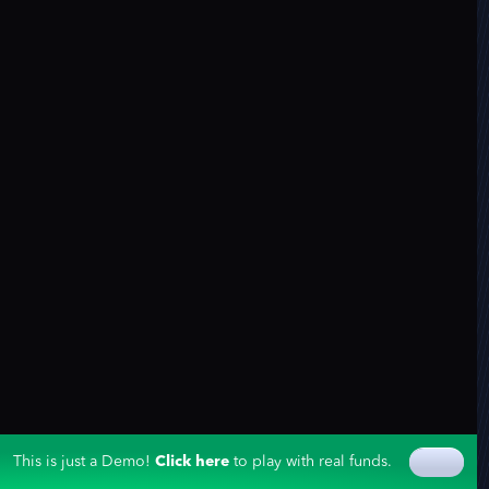
This is just a Demo!
to play with real funds.
Click here