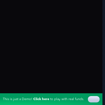
This is just a Demo!
to play with real funds.
Click here