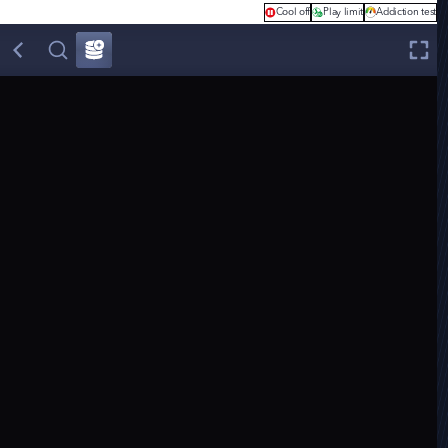
Cool off
Play limit
Addiction test