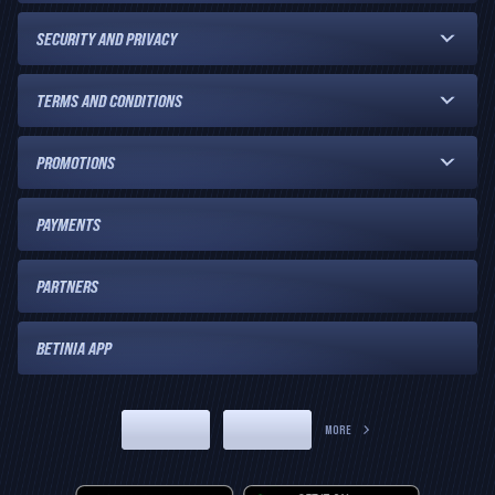
SECURITY AND PRIVACY
TERMS AND CONDITIONS
PROMOTIONS
PAYMENTS
PARTNERS
BETINIA APP
MORE