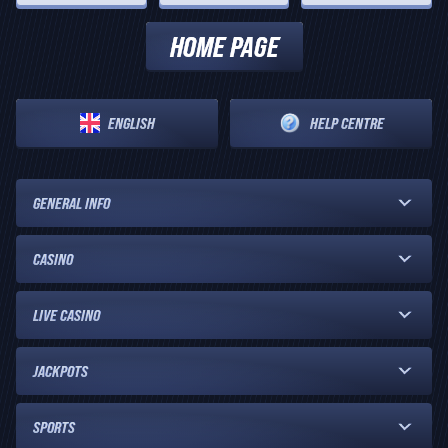
HOME PAGE
ENGLISH
HELP CENTRE
GENERAL INFO
CASINO
LIVE CASINO
JACKPOTS
SPORTS