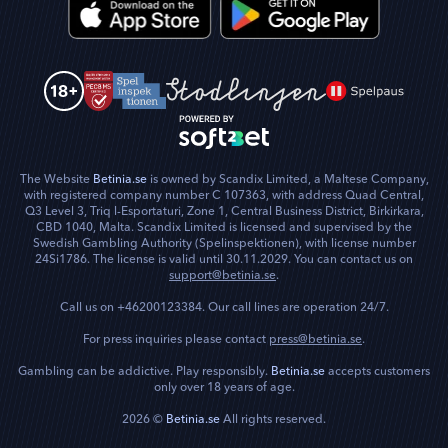
The Website
Betinia.se
is owned by Scandix Limited, a Maltese Company,
with registered company number C 107363, with address Quad Central,
Q3 Level 3, Triq l-Esportaturi, Zone 1, Central Business District, Birkirkara,
CBD 1040, Malta. Scandix Limited is licensed and supervised by the
Swedish Gambling Authority (Spelinspektionen), with license number
24Si1786. The license is valid until 30.11.2029. You can contact us on
support@betinia.se
.
Call us on +46200123384. Our call lines are operation 24/7.
For press inquiries please contact
press@betinia.se
.
Gambling can be addictive. Play responsibly.
Betinia.se
accepts customers
only over 18 years of age.
2026 ©
Betinia.se
All rights reserved.